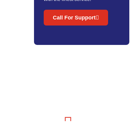
Call For Support