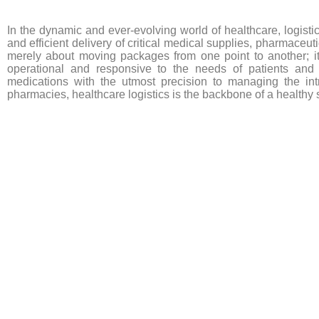
In the dynamic and ever-evolving world of healthcare, logisti
and efficient delivery of critical medical supplies, pharmaceut
merely about moving packages from one point to another; it’s
operational and responsive to the needs of patients and p
medications with the utmost precision to managing the intr
pharmacies, healthcare logistics is the backbone of a healthy s