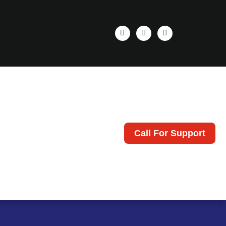
Call For Support