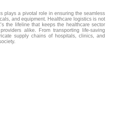
cs plays a pivotal role in ensuring the seamless
icals, and equipment. Healthcare logistics is not
 the lifeline that keeps the healthcare sector
roviders alike. From transporting life-saving
icate supply chains of hospitals, clinics, and
ociety.