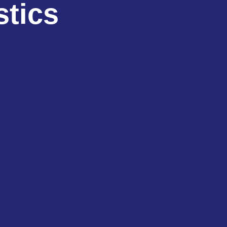
stics