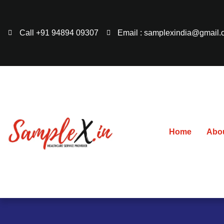
Call +91 94894 09307
Email : samplexindia@gmail
Home
Abo