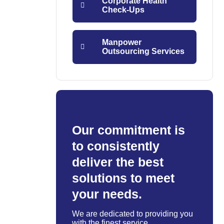
Corporate Health
Check-Ups
Manpower
Outsourcing Services
Our commitment is
to consistently
deliver the best
solutions to meet
your needs.
We are dedicated to providing you
with the finest service.