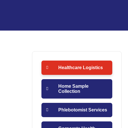
Healthcare Logistics
Home Sample
Collection
Phlebotomist Services