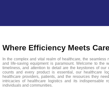
Where Efficiency Meets Car
In the complex and vital realm of healthcare, the seamless m
and life-saving equipment is paramount. Welcome to the wo
timeliness, and attention to detail are the keystones of our
counts and every product is essential, our healthcare logi
healthcare providers, patients, and the resources they ne
intricacies of healthcare logistics and its indispensable 
individuals and communities.