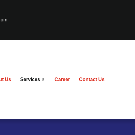
.com
ut Us
Services
Career
Contact Us