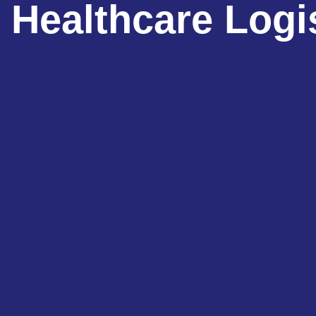
Healthcare Logi