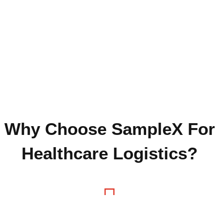
Why Choose SampleX For
Healthcare Logistics?