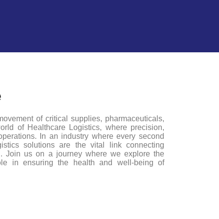
e
ovement of critical supplies, pharmaceuticals,
rld of Healthcare Logistics, where precision,
 operations. In an industry where every second
stics solutions are the vital link connecting
ed. Join us on a journey where we explore the
role in ensuring the health and well-being of